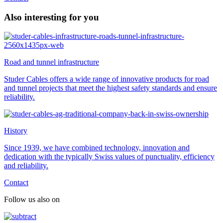
Also interesting for you
Road and tunnel infrastructure
Studer Cables offers a wide range of innovative products for road
and tunnel projects that meet the highest safety standards and ensure
reliability.
History
Since 1939, we have combined technology, innovation and
dedication with the typically Swiss values of punctuality, efficiency
and reliability.
Contact
Follow us also on