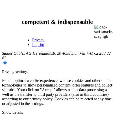
competent & indispensable
Privacy
Imprint
Studer Cables AG
Herrenmattstr. 20
4658 Däniken
+41 62 288 82
82
Privacy settings
For an optimal website experience, we use cookies and other online
technologies to show personalized content, offer features and collect
statistics. Your click on "Accept" allows us this data processing as
well as the transfer to third party providers (also in third countries)
according to our privacy policy. Cookies can be rejected at any time
or adjusted in the settings.
Show details