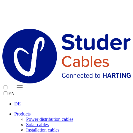
EN
DE
Products
Power distribution cables
Solar cables
Installation cables