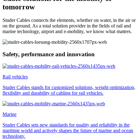
tomorrow
Studer Cables connects the elements, whether on water, in the air or
on the ground. As a total solution provider in the fields of rail and
marine technology, airport and e-mobility, we know what matters.
Safety, performance and innovation
Rail vehicles
Studer Cables stands for customized solutions, weight optimization,
flexibility and durability of cabling for rail vehicles.
Marine
Studer Cables sets new standards for quality and reliability in the
maritime world and actively shapes the future of marine and ocean
technology.