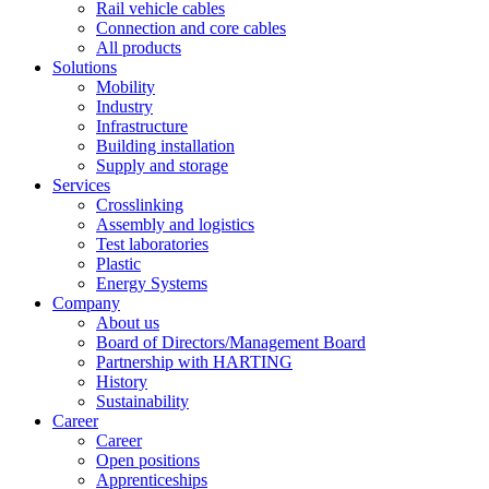
Rail vehicle cables
Connection and core cables
All products
Solutions
Mobility
Industry
Infrastructure
Building installation
Supply and storage
Services
Crosslinking
Assembly and logistics
Test laboratories
Plastic
Energy Systems
Company
About us
Board of Directors/Management Board
Partnership with HARTING
History
Sustainability
Career
Career
Open positions
Apprenticeships