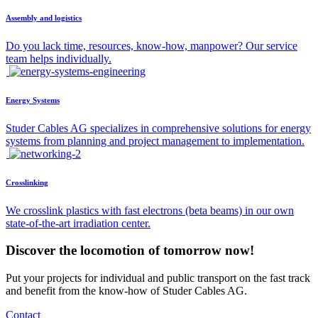
Assembly and logistics
Do you lack time, resources, know-how, manpower? Our service
team helps individually.
Energy Systems
Studer Cables AG specializes in comprehensive solutions for energy
systems from planning and project management to implementation.
Crosslinking
We crosslink plastics with fast electrons (beta beams) in our own
state-of-the-art irradiation center.
Discover the locomotion of tomorrow now!
Put your projects for individual and public transport on the fast track
and benefit from the know-how of Studer Cables AG.
Contact