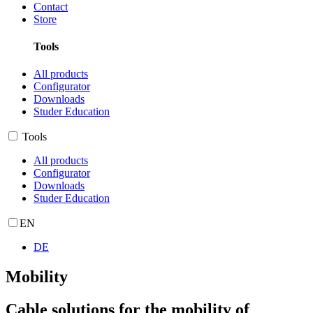
Contact
Store
Tools
All products
Configurator
Downloads
Studer Education
Tools
All products
Configurator
Downloads
Studer Education
EN
DE
Mobility
Cable solutions for the mobility of