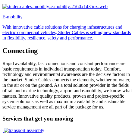
E-mobility
With innovative cable solutions for charging infrastructures and
electric commercial vehicles, Studer Cables is setting new standards
in flexibility, resilience, safety and performance.
Connecting
Rapid availability, fast connections and constant performance are
basic requirements in individual transportation today. Comfort,
technology and environmental awareness are the decisive factors in
the market. Studer Cables connects the elements, whether on water,
in the air or on the ground. As a total solution provider in the fields
of rail and marine technology, airport and e-mobility, we know what
matters. Innovative quality products, proven and project-specific
system solutions as well as maximum availability and sustainable
service management are all part of the package for us.
Services that get you moving